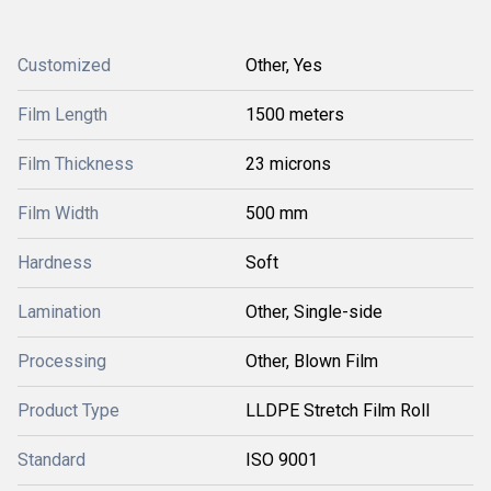
Customized
Other, Yes
Film Length
1500 meters
Film Thickness
23 microns
Film Width
500 mm
Hardness
Soft
Lamination
Other, Single-side
Processing
Other, Blown Film
Product Type
LLDPE Stretch Film Roll
Standard
ISO 9001