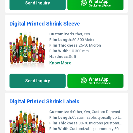
WhatsApp
Send Inquiry
Get Latest Price
Digital Printed Shrink Sleeve
Customized:
Other, Yes
Film Length:
50-300 Meter
Film Thickness:
25-50 Micron
Film Width:
10-300 mm
Hardness:
Soft
Know More
WhatsApp
Send Inquiry
Get Latest Price
Digital Printed Shrink Labels
Customized:
Other, Yes, Custom Dimensions/Designs/Shapes
Film Length:
Customizable, typically up to 1000 meters per roll
Film Thickness:
30-70 microns (customizable)
Film Width:
Customizable, commonly 50mm - 350mm