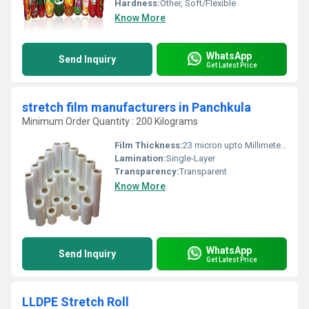
Hardness:
Other, Soft/Flexible
Know More
WhatsApp
Send Inquiry
Get Latest Price
stretch film manufacturers in Panchkula
Minimum Order Quantity : 200 Kilograms
Film Thickness:
23 micron upto Millimeter (mm)
Lamination:
Single-Layer
Transparency:
Transparent
Know More
WhatsApp
Send Inquiry
Get Latest Price
LLDPE Stretch Roll