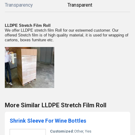
Transparency
Transparent
LLDPE Stretch Film Roll
We offer LLDPE stretch film Roll for our esteemed customer. Our
offered Stretch film is of high quality material, it is used for wrapping of
cartons, boxes furniture etc.
More Similar LLDPE Stretch Film Roll
Shrink Sleeve For Wine Bottles
Customized:
Other, Yes