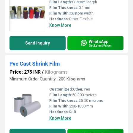
Film Length:
Custom length
Film Thickness:
0.1mm
Film Width:
Custom width
Hardness:
Other, Flexible
Know More
WhatsApp
Send Inquiry
Get Latest Price
Pvc Cast Shrink Film
Price: 275 INR
/
Kilograms
Minimum Order Quantity : 200 Kilograms
Customized:
Other, Yes
Film Length:
50-200 meters
Film Thickness:
25-50 microns
Film Width:
200-1000 mm
Hardness:
Soft
Know More