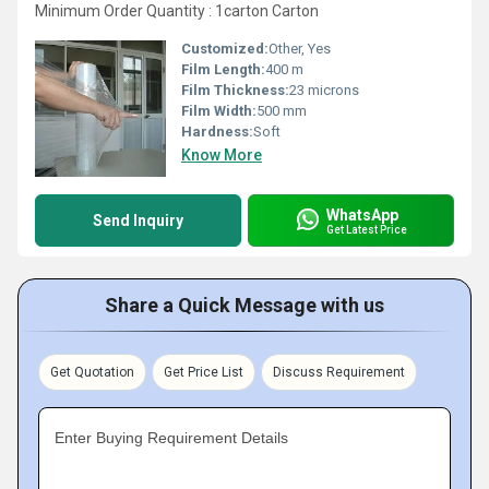
Minimum Order Quantity : 1carton Carton
Customized:
Other, Yes
Film Length:
400 m
Film Thickness:
23 microns
Film Width:
500 mm
Hardness:
Soft
Know More
WhatsApp
Send Inquiry
Get Latest Price
Share a Quick Message with us
Get Quotation
Get Price List
Discuss Requirement
Enter Buying Requirement Details