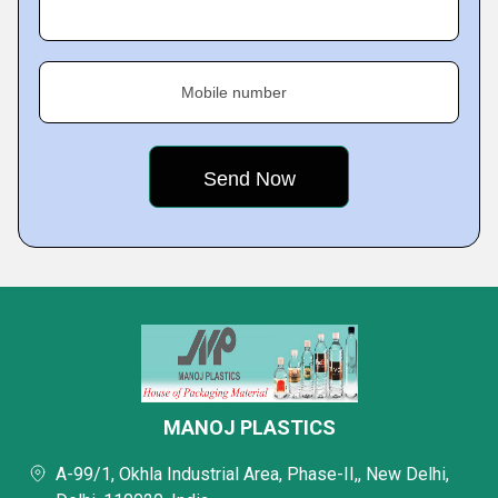
Mobile number
MANOJ PLASTICS
A-99/1, Okhla Industrial Area, Phase-II,, New Delhi,