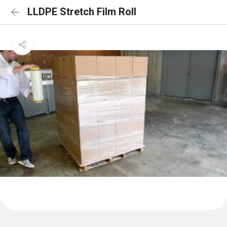
LLDPE Stretch Film Roll