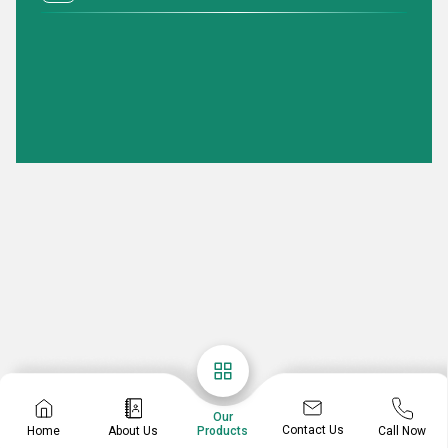
Our
Contact Us
Home
About Us
Call Now
Products