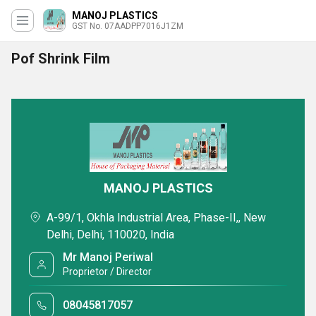
MANOJ PLASTICS
GST No. 07AADPP7016J1ZM
Pof Shrink Film
MANOJ PLASTICS
A-99/1, Okhla Industrial Area, Phase-II,, New
Delhi, Delhi, 110020, India
Mr Manoj Periwal
Proprietor / Director
08045817057