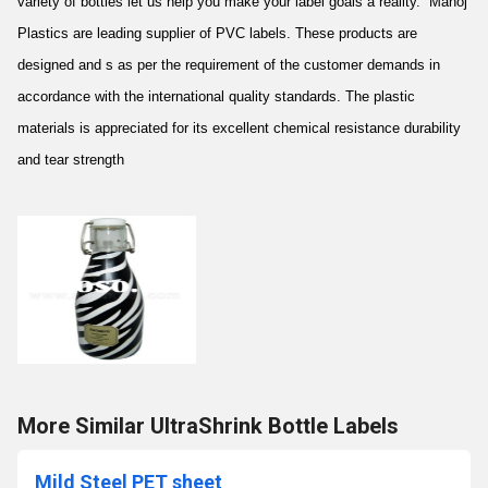
variety of bottles let us help you make your label goals a reality. Manoj
Plastics are leading supplier of PVC labels. These products are
designed and s as per the requirement of the customer demands in
accordance with the international quality standards. The plastic
materials is appreciated for its excellent chemical resistance durability
and tear strength
More Similar UltraShrink Bottle Labels
Mild Steel PET sheet