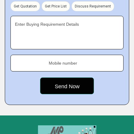
Get Quotation
Get Price List
Discuss Requirement
Enter Buying Requirement Details
Mobile number