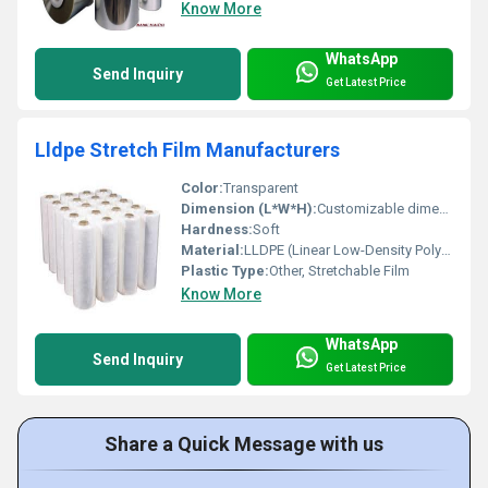
Know More
WhatsApp
Send Inquiry
Get Latest Price
Lldpe Stretch Film Manufacturers
Color:
Transparent
Dimension (L*W*H):
Customizable dimensions
Hardness:
Soft
Material:
LLDPE (Linear Low-Density Polyethylene)
Plastic Type:
Other, Stretchable Film
Know More
WhatsApp
Send Inquiry
Get Latest Price
Share a Quick Message with us