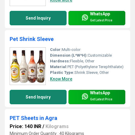
WhatsApp
Send Inquiry
Get Latest Price
Pet Shrink Sleeve
Color:
Multi-color
Dimension (L*W*H):
Customizable
Hardness:
Flexible, Other
Material:
PET (Polyethylene Terephthalate)
Plastic Type:
Shrink Sleeve, Other
Know More
WhatsApp
Send Inquiry
Get Latest Price
PET Sheets in Agra
Price: 140 INR
/
Kilograms
Minimum Order Quantity : 40 Kilograms