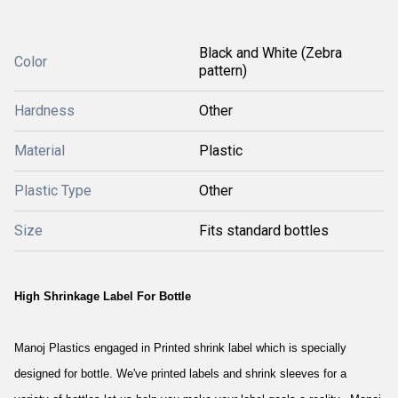
Black and White (Zebra
Color
pattern)
Hardness
Other
Material
Plastic
Plastic Type
Other
Size
Fits standard bottles
High Shrinkage Label For Bottle
Manoj Plastics engaged in Printed shrink label which is specially
designed for bottle. We've printed labels and shrink sleeves for a