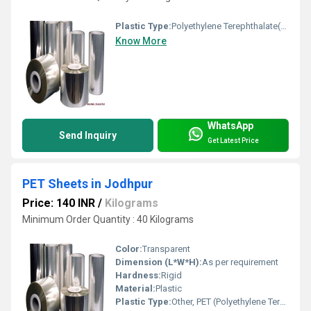
Plastic Type:
Polyethylene Terephthalate(PET)
Know More
WhatsApp
Send Inquiry
Get Latest Price
PET Sheets in Jodhpur
Price: 140 INR
/
Kilograms
Minimum Order Quantity : 40 Kilograms
Color:
Transparent
Dimension (L*W*H):
As per requirement
Hardness:
Rigid
Material:
Plastic
Plastic Type:
Other, PET (Polyethylene Terephthalate)