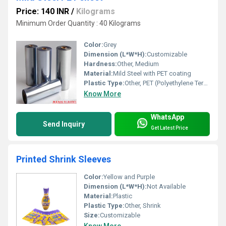
Price: 140 INR
/
Kilograms
Minimum Order Quantity : 40 Kilograms
Color:
Grey
Dimension (L*W*H):
Customizable
Hardness:
Other, Medium
Material:
Mild Steel with PET coating
Plastic Type:
Other, PET (Polyethylene Terephthalate)
Know More
WhatsApp
Send Inquiry
Get Latest Price
Printed Shrink Sleeves
Color:
Yellow and Purple
Dimension (L*W*H):
Not Available
Material:
Plastic
Plastic Type:
Other, Shrink
Size:
Customizable
Know More