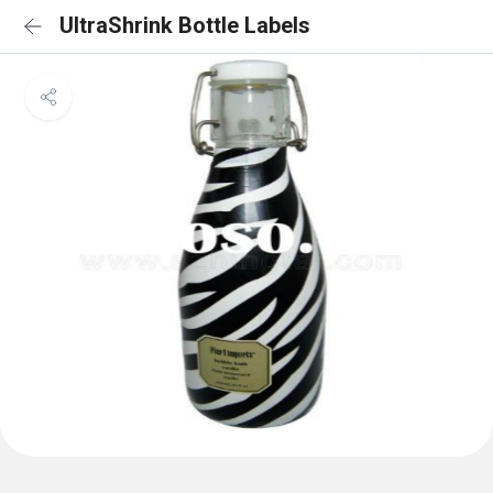
UltraShrink Bottle Labels