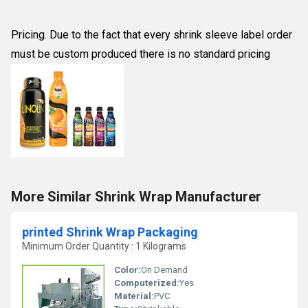
Pricing. Due to the fact that every shrink sleeve label order
must be custom produced there is no standard pricing
More Similar Shrink Wrap Manufacturer
printed Shrink Wrap Packaging
Minimum Order Quantity : 1 Kilograms
Color:
On Demand
Computerized:
Yes
Material:
PVC