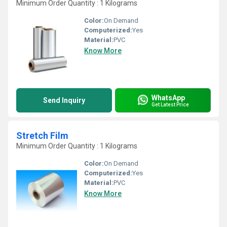
Minimum Order Quantity : 1 Kilograms
Color:
On Demand
Computerized:
Yes
Material:
PVC
Know More
WhatsApp
Send Inquiry
Get Latest Price
Stretch Film
Minimum Order Quantity : 1 Kilograms
Color:
On Demand
Computerized:
Yes
Material:
PVC
Know More