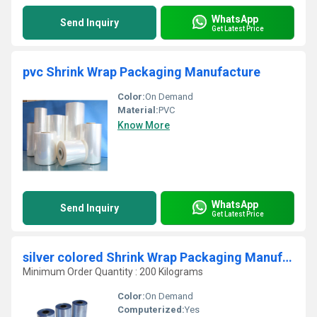
WhatsApp
Send Inquiry
Get Latest Price
pvc Shrink Wrap Packaging Manufacture
Color:
On Demand
Material:
PVC
Know More
WhatsApp
Send Inquiry
Get Latest Price
silver colored Shrink Wrap Packaging Manufacture
Minimum Order Quantity : 200 Kilograms
Color:
On Demand
Computerized:
Yes