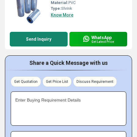
Material:
PVC
Type:
Shrink
Know More
WhatsApp
Send Inquiry
Get Latest Price
Share a Quick Message with us
Get Quotation
Get Price List
Discuss Requirement
Enter Buying Requirement Details