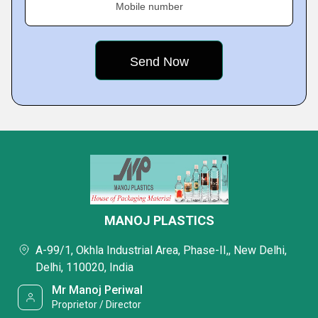
Mobile number
MANOJ PLASTICS
A-99/1, Okhla Industrial Area, Phase-II,, New Delhi,
Delhi, 110020, India
Mr Manoj Periwal
Proprietor / Director