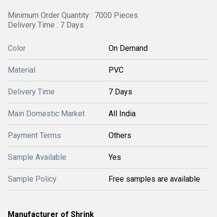
Minimum Order Quantity : 7000 Pieces
Delivery Time : 7 Days
Color
On Demand
Material
PVC
Delivery Time
7 Days
Main Domestic Market
All India
Payment Terms
Others
Sample Available
Yes
Sample Policy
Free samples are available
Manufacturer of Shrink