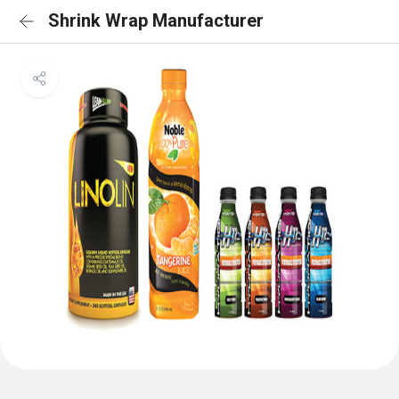
Shrink Wrap Manufacturer