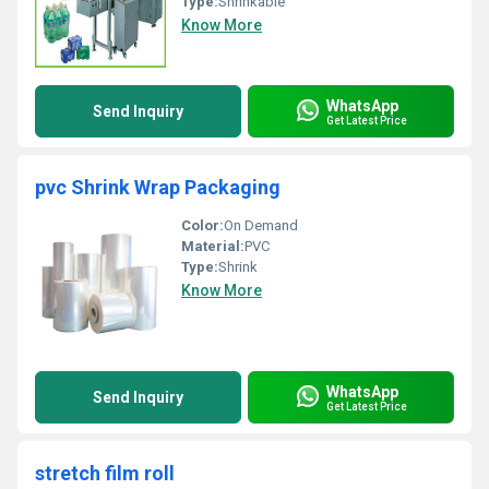
Type:
Shrinkable
Know More
WhatsApp
Send Inquiry
Get Latest Price
pvc Shrink Wrap Packaging
Color:
On Demand
Material:
PVC
Type:
Shrink
Know More
WhatsApp
Send Inquiry
Get Latest Price
stretch film roll