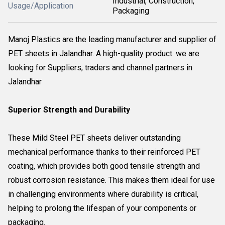
Industrial, Construction,
Usage/Application
Packaging
Manoj Plastics are the leading manufacturer and supplier of
PET sheets in Jalandhar. A high-quality product. we are
looking for Suppliers, traders and channel partners in
Jalandhar
Superior Strength and Durability
These Mild Steel PET sheets deliver outstanding
mechanical performance thanks to their reinforced PET
coating, which provides both good tensile strength and
robust corrosion resistance. This makes them ideal for use
in challenging environments where durability is critical,
helping to prolong the lifespan of your components or
packaging.