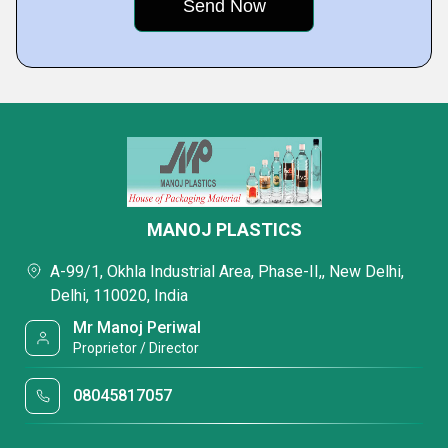
MANOJ PLASTICS
A-99/1, Okhla Industrial Area, Phase-II,, New Delhi,
Delhi, 110020, India
Mr Manoj Periwal
Proprietor / Director
08045817057