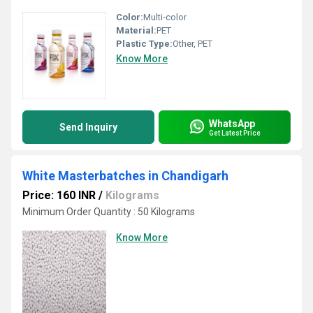
Color:
Multi-color
Material:
PET
Plastic Type:
Other, PET
Know More
WhatsApp
Send Inquiry
Get Latest Price
White Masterbatches in Chandigarh
Price: 160 INR
/
Kilograms
Minimum Order Quantity : 50 Kilograms
Know More