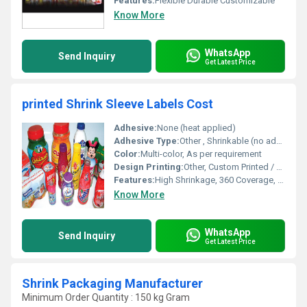
Features:
Flexible Durable Customizable
Know More
WhatsApp
Send Inquiry
Get Latest Price
printed Shrink Sleeve Labels Cost
Adhesive:
None (heat applied)
Adhesive Type:
Other , Shrinkable (no adhesive)
Color:
Multi-color, As per requirement
Design Printing:
Other, Custom Printed / Multi-color
Features:
High Shrinkage, 360 Coverage, Tamper Evident, Scratch Resistant, Moisture Proof
Know More
WhatsApp
Send Inquiry
Get Latest Price
Shrink Packaging Manufacturer
Minimum Order Quantity : 150 kg Gram