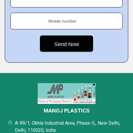
Mobile number
MANOJ PLASTICS
A-99/1, Okhla Industrial Area, Phase-II,, New Delhi,
Delhi, 110020, India