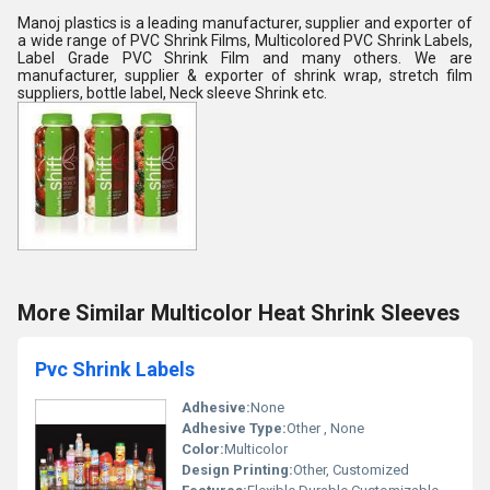
Manoj plastics is a leading manufacturer, supplier and exporter of
a wide range of PVC Shrink Films, Multicolored PVC Shrink Labels,
Label Grade PVC Shrink Film and many others. We are
manufacturer, supplier & exporter of shrink wrap, stretch film
suppliers, bottle label, Neck sleeve Shrink etc.
More Similar Multicolor Heat Shrink Sleeves
Pvc Shrink Labels
Adhesive:
None
Adhesive Type:
Other , None
Color:
Multicolor
Design Printing:
Other, Customized