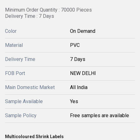
Minimum Order Quantity : 70000 Pieces
Delivery Time : 7 Days
Color
On Demand
Material
PVC
Delivery Time
7 Days
FOB Port
NEW DELHI
Main Domestic Market
All India
Sample Available
Yes
Sample Policy
Free samples are available
Multicoloured Shrink Labels