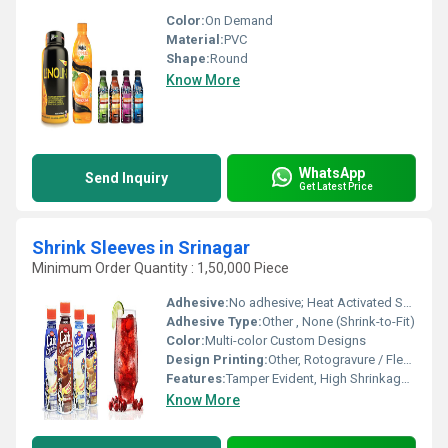
Color:
On Demand
Material:
PVC
Shape:
Round
Know More
WhatsApp
Send Inquiry
Get Latest Price
Shrink Sleeves in Srinagar
Minimum Order Quantity : 1,50,000 Piece
Adhesive:
No adhesive; Heat Activated Shrink
Adhesive Type:
Other , None (Shrink-to-Fit)
Color:
Multi-color Custom Designs
Design Printing:
Other, Rotogravure / Flexographic / Digital
Features:
Tamper Evident, High Shrinkage Rate, Scuff Resistance, UV Resistant, Eco-friendly Options
Know More