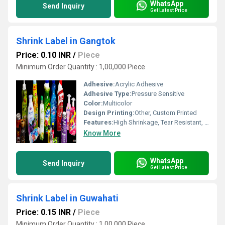
WhatsApp
Send Inquiry
Get Latest Price
Shrink Label in Gangtok
Price: 0.10 INR
/
Piece
Minimum Order Quantity : 1,00,000 Piece
Adhesive:
Acrylic Adhesive
Adhesive Type:
Pressure Sensitive
Color:
Multicolor
Design Printing:
Other, Custom Printed
Features:
High Shrinkage, Tear Resistant, Tamper Evident
Know More
WhatsApp
Send Inquiry
Get Latest Price
Shrink Label in Guwahati
Price: 0.15 INR
/
Piece
Minimum Order Quantity : 1,00,000 Piece