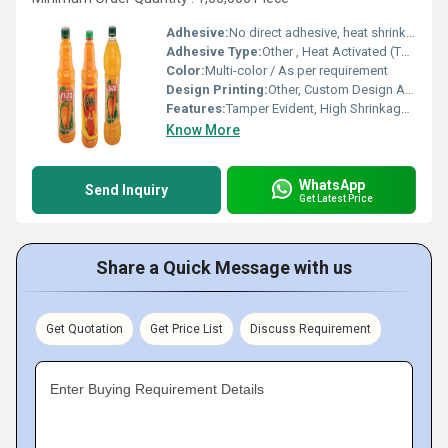
Adhesive:
No direct adhesive, heat shrinks to fit
Adhesive Type:
Other , Heat Activated (Thermal)
Color:
Multi-color / As per requirement
Design Printing:
Other, Custom Design Available
Features:
Tamper Evident, High Shrinkage, High Clarity, Scuff Resistance
Know More
WhatsApp
Send Inquiry
Get Latest Price
Share a Quick Message with us
Get Quotation
Get Price List
Discuss Requirement
Enter Buying Requirement Details