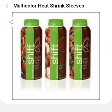
Multicolor Heat Shrink Sleeves