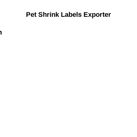
Pet Shrink Labels Exporter
n