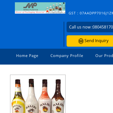
GST : 07AADPP7016J1Z
Call us now :
08045817
Send Inquiry
Home Page
Company Profile
Our Prod