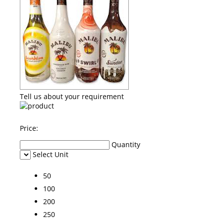
Tell us about your requirement
Price:
Quantity
Select Unit
50
100
200
250