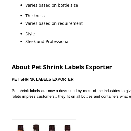
Varies based on bottle size
Thickness
Varies based on requirement
Style
Sleek and Professional
About Pet Shrink Labels Exporter
PET SHRINK LABELS EXPORTER
Pet shrink labels are now a days used by most of the industries to give
roleto impress customers., they fit on all bottles and containers what 