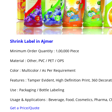
Shrink Label in Ajmer
Minimum Order Quantity : 1,00,000 Piece
Material : Other, PVC / PET / OPS
Color : Multicolor / As Per Requirement
Features : Tamper Evident, High Definition Print, 360 Decorat
Use : Packaging / Bottle Labeling
Usage & Applications : Beverage, Food, Cosmetics, Pharma, Ch
Get a Price/Quote