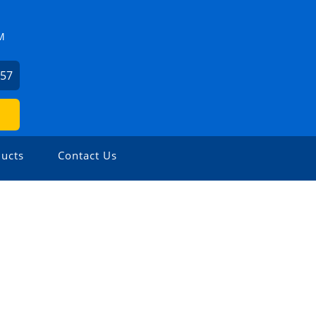
M
057
ucts
Contact Us