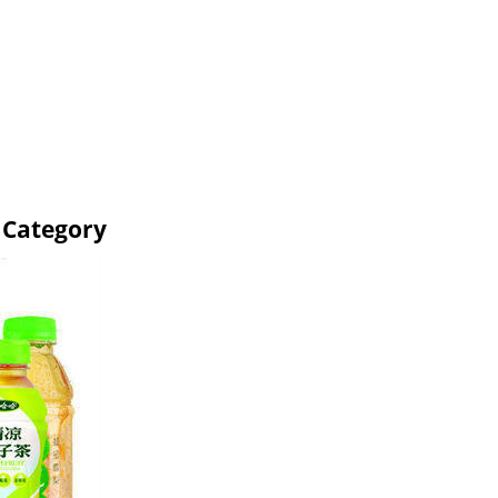
 Category