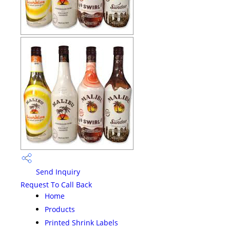
Send Inquiry
Request To Call Back
Home
Products
Printed Shrink Labels