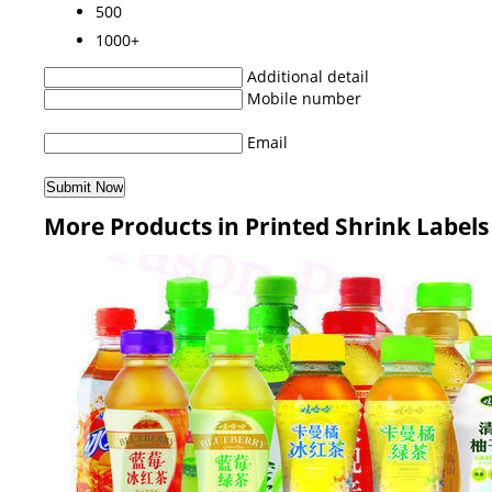
500
1000+
Additional detail
Mobile number
Email
More Products in Printed Shrink Labels