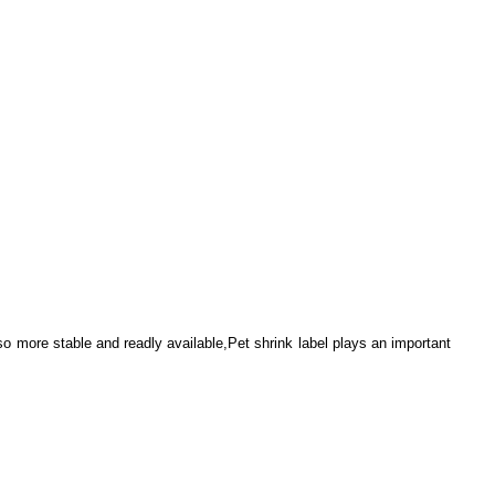
lso more stable and readly available,Pet shrink label plays an important