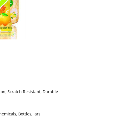
ion, Scratch Resistant, Durable
emicals, Bottles, Jars