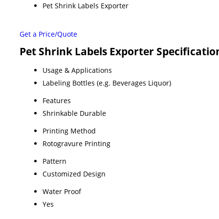
Pet Shrink Labels Exporter
Get a Price/Quote
Pet Shrink Labels Exporter Specificatio
Usage & Applications
Labeling Bottles (e.g. Beverages Liquor)
Features
Shrinkable Durable
Printing Method
Rotogravure Printing
Pattern
Customized Design
Water Proof
Yes