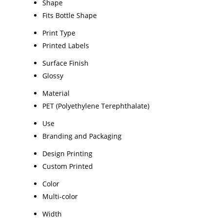
Shape
Fits Bottle Shape
Print Type
Printed Labels
Surface Finish
Glossy
Material
PET (Polyethylene Terephthalate)
Use
Branding and Packaging
Design Printing
Custom Printed
Color
Multi-color
Width