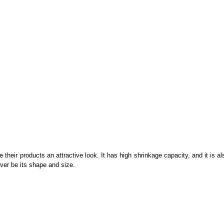
 their products an attractive look. It has high shrinkage capacity, and it is a
ever be its shape and size.