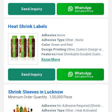
WhatsApp
Send Inquiry
Get Latest Price
Heat Shrink Labels
Adhesive:
None
Adhesive Type:
Other , None
Color:
Green and Red
Design Printing:
Other, Custom Design with Branding
Features:
Heat Shrinkable Durable Customizable
Know More
WhatsApp
Send Inquiry
Get Latest Price
Shrink Sleeves in Lucknow
Minimum Order Quantity : 1,50,000 Piece
Adhesive:
No Adhesive Required (Shrink-fit)
Adhesive Type:
Other , Heat Activated