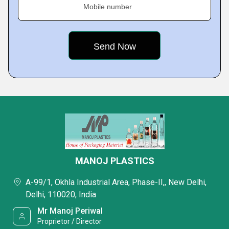
Mobile number
MANOJ PLASTICS
A-99/1, Okhla Industrial Area, Phase-II,, New Delhi,
Delhi, 110020, India
Mr Manoj Periwal
Proprietor / Director