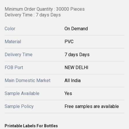
Minimum Order Quantity : 30000 Pieces
Delivery Time : 7 days Days
Color
On Demand
Material
PVC
Delivery Time
7 days Days
FOB Port
NEW DELHI
Main Domestic Market
All India
Sample Available
Yes
Sample Policy
Free samples are available
Printable Labels For Bottles