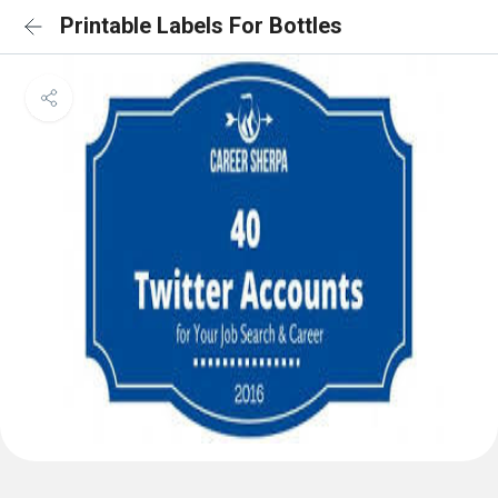
Printable Labels For Bottles