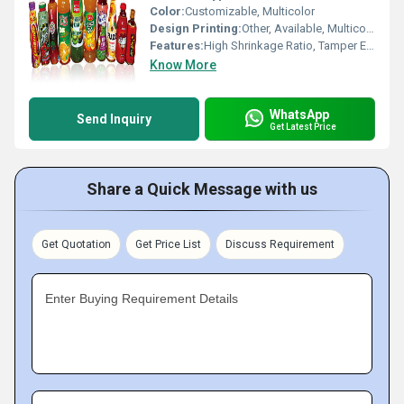
Color:
Customizable, Multicolor
Design Printing:
Other, Available, Multicolor
Features:
High Shrinkage Ratio, Tamper Evident, Scratch Resistant, Moisture Proof
Know More
WhatsApp
Send Inquiry
Get Latest Price
Share a Quick Message with us
Get Quotation
Get Price List
Discuss Requirement
Enter Buying Requirement Details