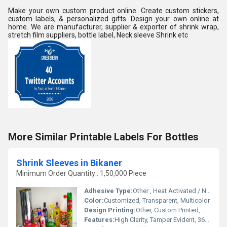
Make your own custom product online. Create custom stickers,
custom labels, & personalized gifts. Design your own online at
home. We are manufacturer, supplier & exporter of shrink wrap,
stretch film suppliers, bottle label, Neck sleeve Shrink etc
More Similar Printable Labels For Bottles
Shrink Sleeves in Bikaner
Minimum Order Quantity : 1,50,000 Piece
Adhesive Type:
Other , Heat Activated / No Adhesive
Color:
Customized, Transparent, Multicolor
Design Printing:
Other, Custom Printed, Multicolor
Features:
High Clarity, Tamper Evident, 360 Decoration, Scuff Resistant