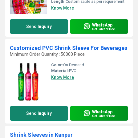
Length:
Customizable as per requirement
Know More
WhatsApp
Send Inquiry
Get Latest Price
Customized PVC Shrink Sleeve For Beverages
Minimum Order Quantity : 50000 Piece
Color:
On Demand
Material:
PVC
Know More
WhatsApp
Send Inquiry
Get Latest Price
Shrink Sleeves in Kanpur