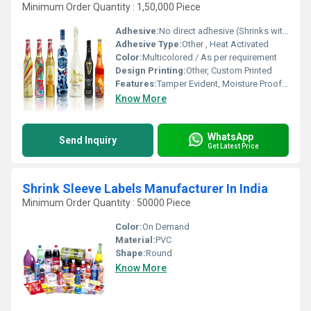
Minimum Order Quantity : 1,50,000 Piece
Adhesive:
No direct adhesive (Shrinks with heat)
Adhesive Type:
Other , Heat Activated
Color:
Multicolored / As per requirement
Design Printing:
Other, Custom Printed
Features:
Tamper Evident, Moisture Proof, 360 Degree Branding, High Clarity, Durable
Know More
WhatsApp
Send Inquiry
Get Latest Price
Shrink Sleeve Labels Manufacturer In India
Minimum Order Quantity : 50000 Piece
Color:
On Demand
Material:
PVC
Shape:
Round
Know More