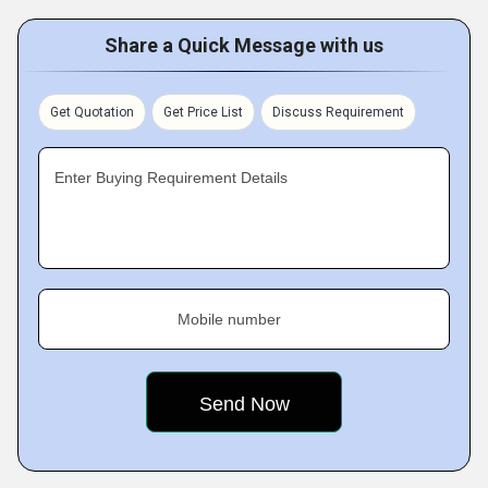
Share a Quick Message with us
Get Quotation
Get Price List
Discuss Requirement
Enter Buying Requirement Details
Mobile number