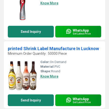
Know More
WhatsApp
Send Inquiry
Get Latest Price
printed Shrink Label Manufacture In Lucknow
Minimum Order Quantity : 50000 Piece
Color:
On Demand
Material:
PVC
Shape:
Round
Know More
WhatsApp
Send Inquiry
Get Latest Price