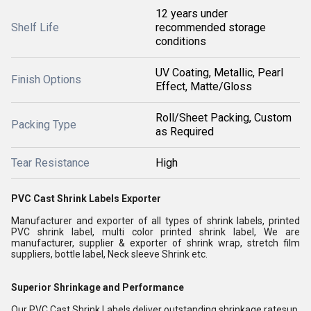
12 years under
Shelf Life
recommended storage
conditions
UV Coating, Metallic, Pearl
Finish Options
Effect, Matte/Gloss
Roll/Sheet Packing, Custom
Packing Type
as Required
Tear Resistance
High
PVC Cast Shrink Labels Exporter
Manufacturer and exporter of all types of shrink labels, printed
PVC shrink label, multi color printed shrink label, We are
manufacturer, supplier & exporter of shrink wrap, stretch film
suppliers, bottle label, Neck sleeve Shrink etc.
Superior Shrinkage and Performance
Our PVC Cast Shrink Labels deliver outstanding shrinkage ratesup