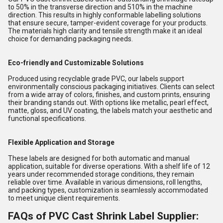
to 50% in the transverse direction and 510% in the machine
direction. This results in highly conformable labelling solutions
that ensure secure, tamper-evident coverage for your products.
The materials high clarity and tensile strength make it an ideal
choice for demanding packaging needs.
Eco-friendly and Customizable Solutions
Produced using recyclable grade PVC, our labels support
environmentally conscious packaging initiatives. Clients can select
from a wide array of colors, finishes, and custom prints, ensuring
their branding stands out. With options like metallic, pearl effect,
matte, gloss, and UV coating, the labels match your aesthetic and
functional specifications.
Flexible Application and Storage
These labels are designed for both automatic and manual
application, suitable for diverse operations. With a shelf life of 12
years under recommended storage conditions, they remain
reliable over time. Available in various dimensions, roll lengths,
and packing types, customization is seamlessly accommodated
to meet unique client requirements.
FAQs of PVC Cast Shrink Label Supplier: