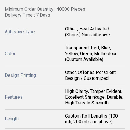
Minimum Order Quantity : 40000 Pieces
Delivery Time : 7 Days
Other , Heat Activated
Adhesive Type
(Shrink) Non-adhesive
Transparent, Red, Blue,
Color
Yellow, Green, Multicolour
(Custom Available)
Other, Offer as Per Client
Design Printing
Design / Customized
High Clarity, Tamper Evident,
Features
Excellent Shrinkage, Durable,
High Tensile Strength
Custom Roll Lengths (100
Length
mtr, 200 mtr and above)