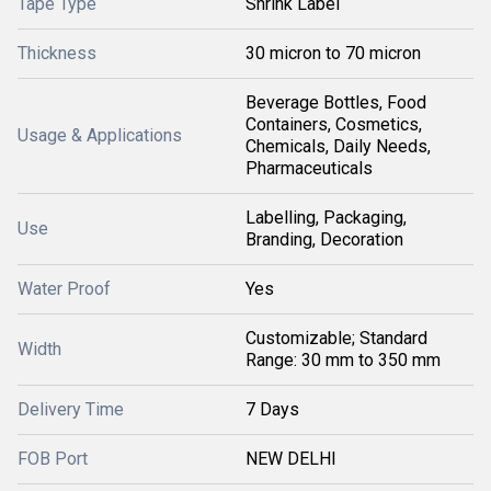
Tape Type
Shrink Label
Thickness
30 micron to 70 micron
Beverage Bottles, Food
Containers, Cosmetics,
Usage & Applications
Chemicals, Daily Needs,
Pharmaceuticals
Labelling, Packaging,
Use
Branding, Decoration
Water Proof
Yes
Customizable; Standard
Width
Range: 30 mm to 350 mm
Delivery Time
7 Days
FOB Port
NEW DELHI