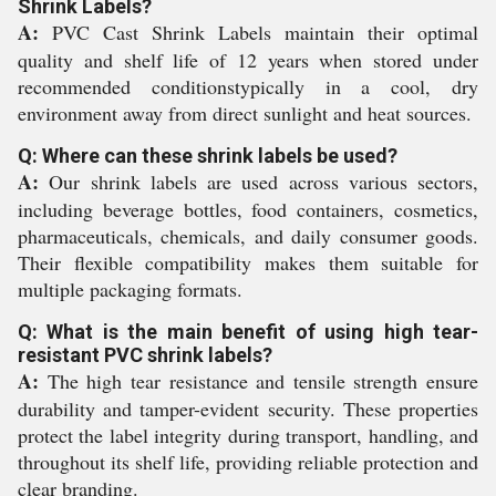
Shrink Labels?
A:
PVC Cast Shrink Labels maintain their optimal
quality and shelf life of 12 years when stored under
recommended conditionstypically in a cool, dry
environment away from direct sunlight and heat sources.
Q: Where can these shrink labels be used?
A:
Our shrink labels are used across various sectors,
including beverage bottles, food containers, cosmetics,
pharmaceuticals, chemicals, and daily consumer goods.
Their flexible compatibility makes them suitable for
multiple packaging formats.
Q: What is the main benefit of using high tear-
resistant PVC shrink labels?
A:
The high tear resistance and tensile strength ensure
durability and tamper-evident security. These properties
protect the label integrity during transport, handling, and
throughout its shelf life, providing reliable protection and
clear branding.