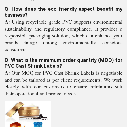
Q: How does the eco-friendly aspect benefit my
business?
A:
Using recyclable grade PVC supports environmental
sustainability and regulatory compliance. It provides a
responsible packaging solution, which can enhance your
brands image among environmentally conscious
consumers.
Q: What is the minimum order quantity (MOQ) for
PVC Cast Shrink Labels?
A:
Our MOQ for PVC Cast Shrink Labels is negotiable
and can be tailored as per client requirements. We work
closely with our customers to ensure minimums suit
their operational and project needs.