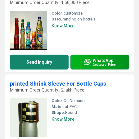
Minimum Order Quantity : 1,50,000 Piece
Color:
customize
Use:
Branding on bottels
Know More
WhatsApp
Send Inquiry
Get Latest Price
printed Shrink Sleeve For Bottle Caps
Minimum Order Quantity : 2 lakh Piece
Color:
On Demand
Material:
PVC
Shape:
Round
Know More