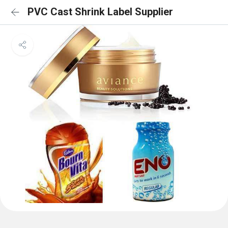
PVC Cast Shrink Label Supplier