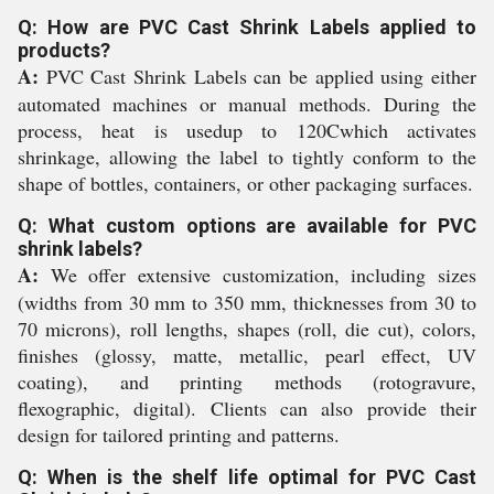
Q: How are PVC Cast Shrink Labels applied to
products?
A:
PVC Cast Shrink Labels can be applied using either
automated machines or manual methods. During the
process, heat is usedup to 120Cwhich activates
shrinkage, allowing the label to tightly conform to the
shape of bottles, containers, or other packaging surfaces.
Q: What custom options are available for PVC
shrink labels?
A:
We offer extensive customization, including sizes
(widths from 30 mm to 350 mm, thicknesses from 30 to
70 microns), roll lengths, shapes (roll, die cut), colors,
finishes (glossy, matte, metallic, pearl effect, UV
coating), and printing methods (rotogravure,
flexographic, digital). Clients can also provide their
design for tailored printing and patterns.
Q: When is the shelf life optimal for PVC Cast