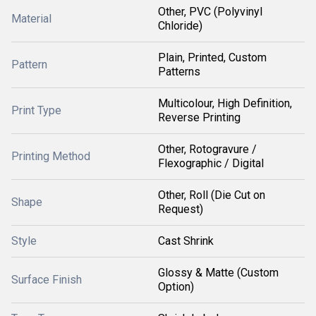
Other, PVC (Polyvinyl
Material
Chloride)
Plain, Printed, Custom
Pattern
Patterns
Multicolour, High Definition,
Print Type
Reverse Printing
Other, Rotogravure /
Printing Method
Flexographic / Digital
Other, Roll (Die Cut on
Shape
Request)
Style
Cast Shrink
Glossy & Matte (Custom
Surface Finish
Option)