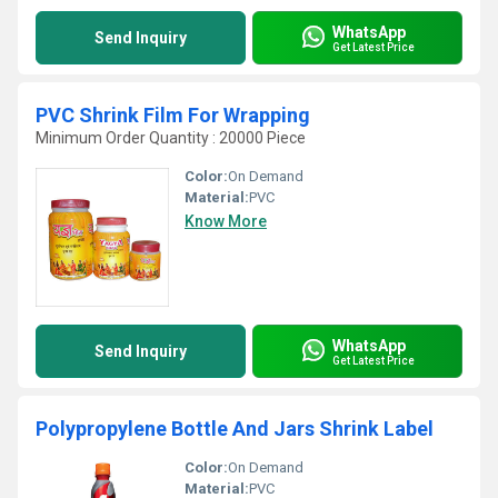
WhatsApp
Send Inquiry
Get Latest Price
PVC Shrink Film For Wrapping
Minimum Order Quantity : 20000 Piece
Color:
On Demand
Material:
PVC
Know More
WhatsApp
Send Inquiry
Get Latest Price
Polypropylene Bottle And Jars Shrink Label
Color:
On Demand
Material:
PVC