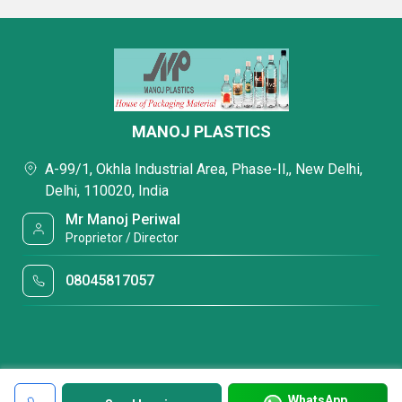
MANOJ PLASTICS
A-99/1, Okhla Industrial Area, Phase-II,, New Delhi,
Delhi, 110020, India
Mr Manoj Periwal
Proprietor / Director
08045817057
WhatsApp