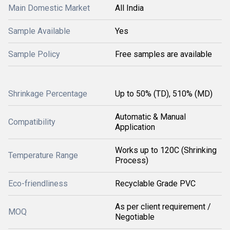
Main Domestic Market
All India
Sample Available
Yes
Sample Policy
Free samples are available
Shrinkage Percentage
Up to 50% (TD), 510% (MD)
Automatic & Manual
Compatibility
Application
Works up to 120C (Shrinking
Temperature Range
Process)
Eco-friendliness
Recyclable Grade PVC
As per client requirement /
MOQ
Negotiable