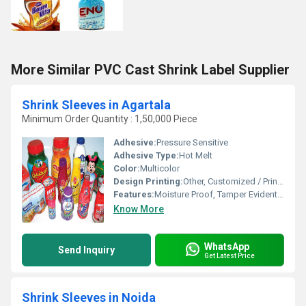
More Similar PVC Cast Shrink Label Supplier
Shrink Sleeves in Agartala
Minimum Order Quantity : 1,50,000 Piece
Adhesive:
Pressure Sensitive
Adhesive Type:
Hot Melt
Color:
Multicolor
Design Printing:
Other, Customized / Printed
Features:
Moisture Proof, Tamper Evident, High Shrinkage Ratio, Tear Resistant
Know More
WhatsApp
Send Inquiry
Get Latest Price
Shrink Sleeves in Noida