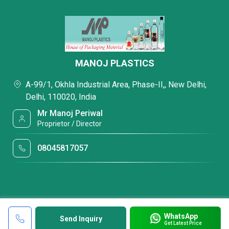
MANOJ PLASTICS
A-99/1, Okhla Industrial Area, Phase-II,, New Delhi,
Delhi, 110020, India
Mr Manoj Periwal
Proprietor / Director
08045817057
WhatsApp
Send Inquiry
Get Latest Price