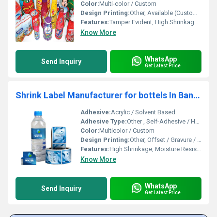
Color:
Multi-color / Custom
Design Printing:
Other, Available (Customizable)
Features:
Tamper Evident, High Shrinkage, Tear Resistant, Durable, Moisture Proof
Know More
WhatsApp
Send Inquiry
Get Latest Price
Shrink Label Manufacturer for bottels In Bangalore
Adhesive:
Acrylic / Solvent Based
Adhesive Type:
Other , Self-Adhesive / Heat Activated
Color:
Multicolor / Custom
Design Printing:
Other, Offset / Gravure / Flexo Printing
Features:
High Shrinkage, Moisture Resistant, Tamper Evident, Durable Print
Know More
WhatsApp
Send Inquiry
Get Latest Price