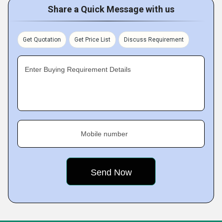
Share a Quick Message with us
Get Quotation
Get Price List
Discuss Requirement
Enter Buying Requirement Details
Mobile number