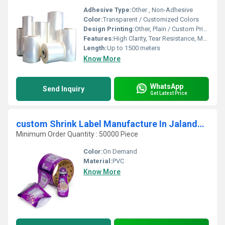
Adhesive Type:
Other , Non-Adhesive
Color:
Transparent / Customized Colors
Design Printing:
Other, Plain / Custom Print Available
Features:
High Clarity, Tear Resistance, Moisture Proof, Good Shrinkage, Eco-Friendly
Length:
Up to 1500 meters
Know More
WhatsApp
Send Inquiry
Get Latest Price
custom Shrink Label Manufacture In Jalandhar
Minimum Order Quantity : 50000 Piece
Color:
On Demand
Material:
PVC
Know More