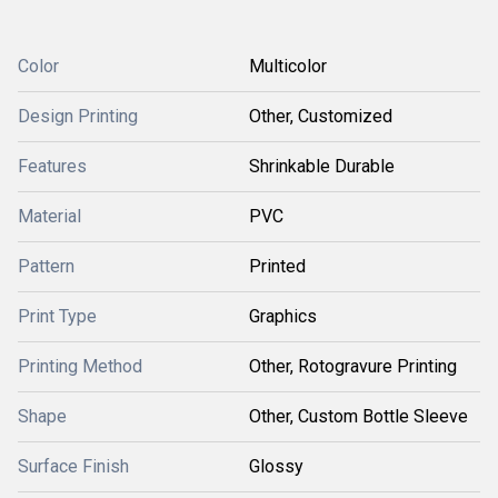
Color
Multicolor
Design Printing
Other, Customized
Features
Shrinkable Durable
Material
PVC
Pattern
Printed
Print Type
Graphics
Printing Method
Other, Rotogravure Printing
Shape
Other, Custom Bottle Sleeve
Surface Finish
Glossy