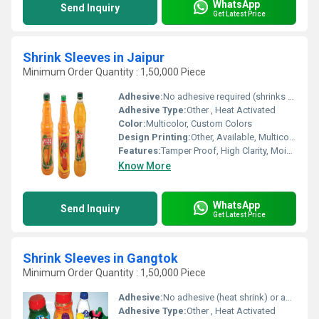
WhatsApp
Send Inquiry
Get Latest Price
Shrink Sleeves in Jaipur
Minimum Order Quantity : 1,50,000 Piece
Adhesive:
No adhesive required (shrinks to fit)
Adhesive Type:
Other , Heat Activated
Color:
Multicolor, Custom Colors
Design Printing:
Other, Available, Multicolor
Features:
Tamper Proof, High Clarity, Moisture Proof, Eco Friendly
Know More
WhatsApp
Send Inquiry
Get Latest Price
Shrink Sleeves in Gangtok
Minimum Order Quantity : 1,50,000 Piece
Adhesive:
No adhesive (heat shrink) or as required
Adhesive Type:
Other , Heat Activated