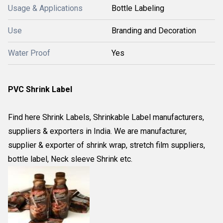
Usage & Applications
Bottle Labeling
Use
Branding and Decoration
Water Proof
Yes
PVC Shrink Label
Find here Shrink Labels, Shrinkable Label manufacturers,
suppliers & exporters in India. We are manufacturer,
supplier & exporter of shrink wrap, stretch film suppliers,
bottle label, Neck sleeve Shrink etc.