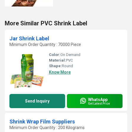
More Similar PVC Shrink Label
Jar Shrink Label
Minimum Order Quantity : 70000 Piece
Color:
On Demand
Material:
PVC
Shape:
Round
Know More
WhatsApp
Send Inquiry
Get Latest Price
Shrink Wrap Film Suppliers
Minimum Order Quantity : 200 Kilograms