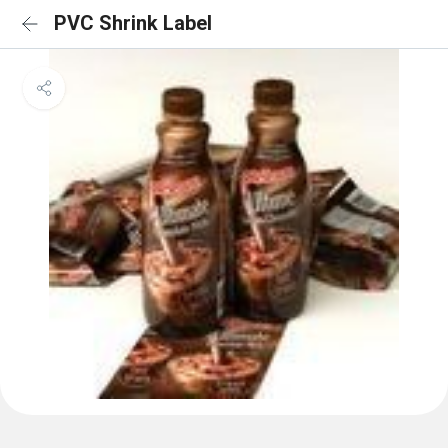
PVC Shrink Label