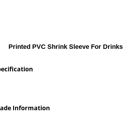
Printed PVC Shrink Sleeve For Drinks
ecification
rade Information