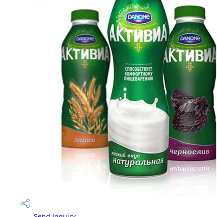
Send Inquiry