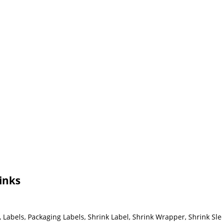
inks
Labels, Packaging Labels, Shrink Label, Shrink Wrapper, Shrink Sle