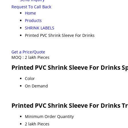
Request To Call Back
Home
Products
SHRINK LABELS
Printed PVC Shrink Sleeve For Drinks
Get a Price/Quote
MOQ :
2 lakh Pieces
Printed PVC Shrink Sleeve For Drinks Sp
Color
On Demand
Printed PVC Shrink Sleeve For Drinks T
Minimum Order Quantity
2 lakh Pieces