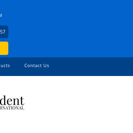
M
057
ucts
Contact Us