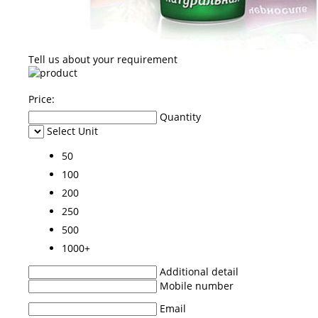
Tell us about your requirement
Price:
Quantity
Select Unit
50
100
200
250
500
1000+
Additional detail
Mobile number
Email