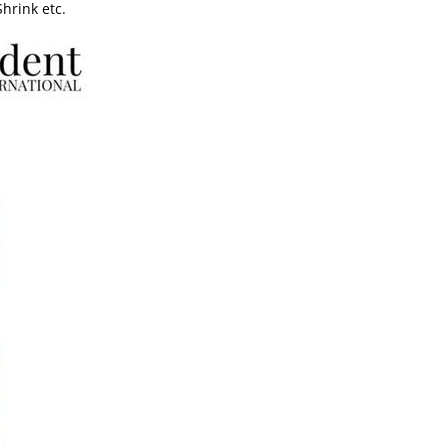
Shrink etc.