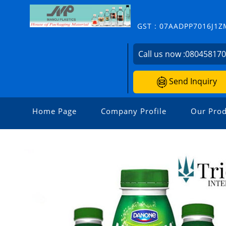
GST : 07AADPP7016J1Z
Call us now :
08045817
Send Inquiry
Home Page
Company Profile
Our Prod