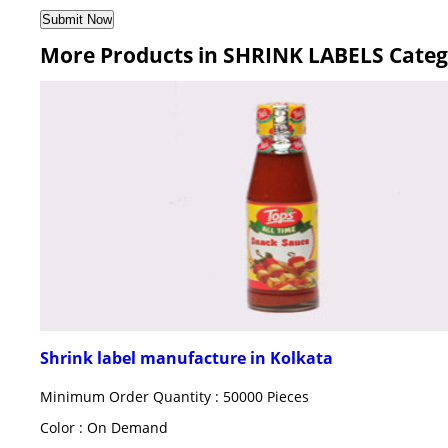
More Products in SHRINK LABELS Cate
Shrink label manufacture in Kolkata
Minimum Order Quantity : 50000 Pieces
Color : On Demand