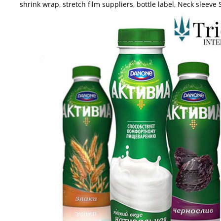
shrink wrap, stretch film suppliers, bottle label, Neck sleeve 