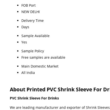
FOB Port
NEW DELHI
Delivery Time
Days
Sample Available
Yes
Sample Policy
Free samples are available
Main Domestic Market
All India
About Printed PVC Shrink Sleeve For Dr
PVC Shrink Sleeve For Drinks
We are leading manufacturer and exporter of Shrink Sleeves, 