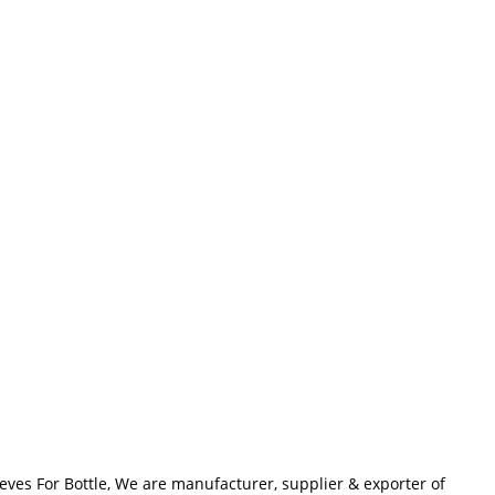
eves For Bottle, We are manufacturer, supplier & exporter of