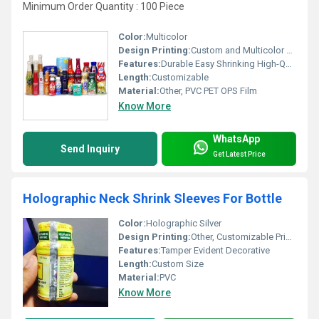
Minimum Order Quantity : 100 Piece
Color:
Multicolor
Design Printing:
Custom and Multicolor Designs, Other
Features:
Durable Easy Shrinking High-Quality Printing
Length:
Customizable
Material:
Other, PVC PET OPS Film
Know More
WhatsApp
Send Inquiry
Get Latest Price
Holographic Neck Shrink Sleeves For Bottle
Color:
Holographic Silver
Design Printing:
Other, Customizable Printing
Features:
Tamper Evident Decorative
Length:
Custom Size
Material:
PVC
Know More