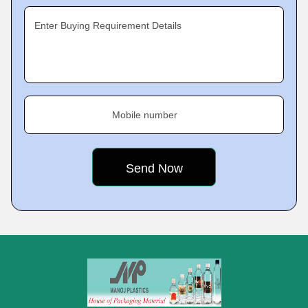
Enter Buying Requirement Details
Mobile number