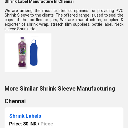
Shrink Label Manufacture In Chennai
We are among the most trusted companies for providing PVC
Shrink Sleeve to the clients. The offered range is used to seal the
caps of the bottles or jars, We are manufacturer, supplier &
exporter of shrink wrap, stretch film suppliers, bottle label, Neck
sleeve Shrink etc.
More Similar Shrink Sleeve Manufacturing
Chennai
Shrink Labels
Price: 80 INR
/
Piece