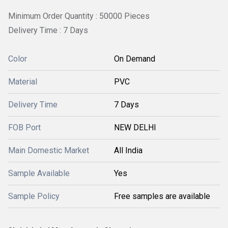
Minimum Order Quantity : 50000 Pieces
Delivery Time : 7 Days
Color
On Demand
Material
PVC
Delivery Time
7 Days
FOB Port
NEW DELHI
Main Domestic Market
All India
Sample Available
Yes
Sample Policy
Free samples are available