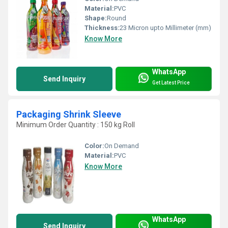
Material:
PVC
Shape:
Round
Thickness:
23 Micron upto Millimeter (mm)
Know More
WhatsApp
Send Inquiry
Get Latest Price
Packaging Shrink Sleeve
Minimum Order Quantity : 150 kg Roll
Color:
On Demand
Material:
PVC
Know More
WhatsApp
Send Inquiry