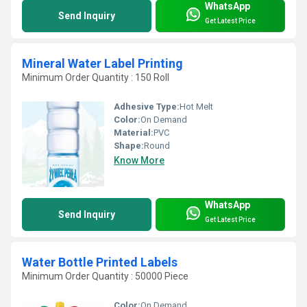
WhatsApp
Send Inquiry
Get Latest Price
Mineral Water Label Printing
Minimum Order Quantity : 150 Roll
Adhesive Type:
Hot Melt
Color:
On Demand
Material:
PVC
Shape:
Round
Know More
WhatsApp
Send Inquiry
Get Latest Price
Water Bottle Printed Labels
Minimum Order Quantity : 50000 Piece
Color:
On Demand