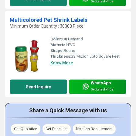
Get Latest Price
Multicolored Pet Shrink Labels
Minimum Order Quantity : 30000 Piece
Color:
On Demand
Material:
PVC
Shape:
Round
Thickness:
23 Micron upto Square Feet
Know More
WhatsApp
Send Inquiry
Get Latest Price
Share a Quick Message with us
Get Quotation
Get Price List
Discuss Requirement