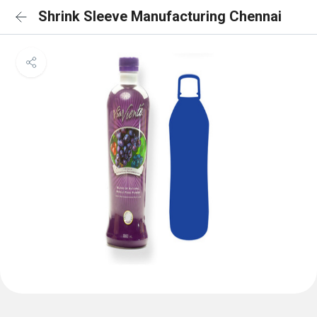
Shrink Sleeve Manufacturing Chennai