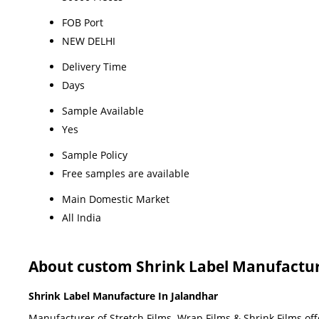
FOB Port
NEW DELHI
Delivery Time
Days
Sample Available
Yes
Sample Policy
Free samples are available
Main Domestic Market
All India
About custom Shrink Label Manufactur
Shrink Label Manufacture In Jalandhar
Manufacturer of Stretch Films, Wrap Films & Shrink Films offe