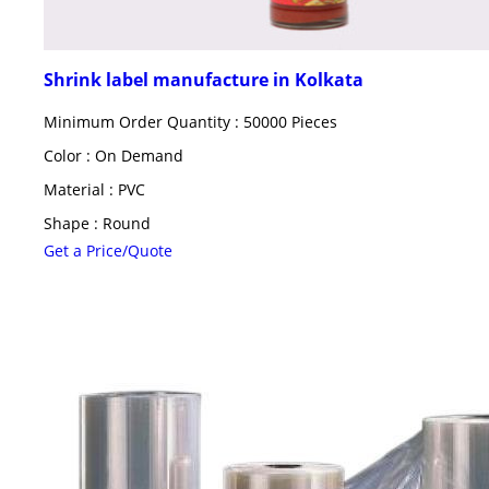
Shrink label manufacture in Kolkata
Minimum Order Quantity : 50000 Pieces
Color : On Demand
Material : PVC
Shape : Round
Get a Price/Quote