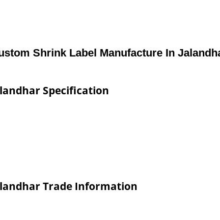
ustom Shrink Label Manufacture In Jalandh
landhar Specification
alandhar Trade Information