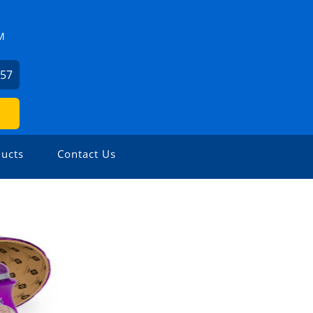
M
057
ucts
Contact Us