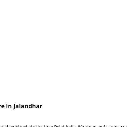
e In Jalandhar
red by Manoj plastics from Delhi, India. We are manufacturer, supp