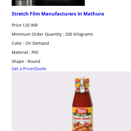
Stretch Film Manufacturers In Mathura
Price
120 INR
Minimum Order Quantity : 200 Kilograms
Color : On Demand
Material : PVC
Shape : Round
Get a Price/Quote