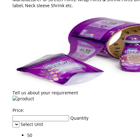
label, Neck sleeve Shrink etc.
Tell us about your requirement
Price:
Quantity
Select Unit
50