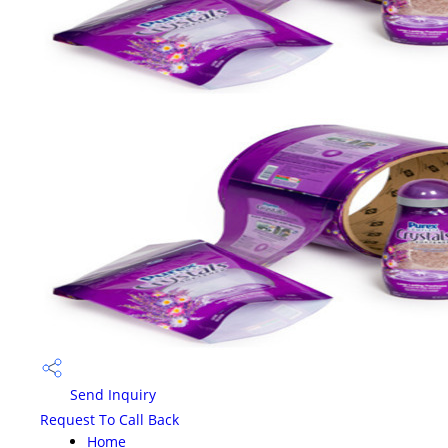
Send Inquiry
Request To Call Back
Home