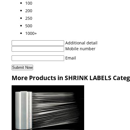
100
200
250
500
1000+
Additional detail
Mobile number
Email
More Products in SHRINK LABELS Cate