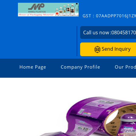
GST : 07AADPP7016J1Z
Call us now :
08045817
Send Inquiry
Home Page
Company Profile
Our Prod