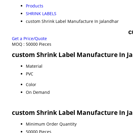
Products
SHRINK LABELS
custom Shrink Label Manufacture In Jalandhar
c
Get a Price/Quote
MOQ :
50000 Pieces
custom Shrink Label Manufacture In Ja
Material
PVC
Color
On Demand
custom Shrink Label Manufacture In J
Minimum Order Quantity
50000 Pieces