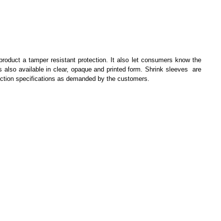
 product a tamper resistant protection. It also let consumers know the
s also available in clear, opaque and printed form. Shrink sleeves are
truction specifications as demanded by the customers.