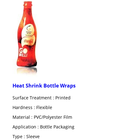
Heat Shrink Bottle Wraps
Surface Treatment : Printed
Hardness : Flexible
Material : PVC/Polyester Film
Application : Bottle Packaging
Type : Sleeve