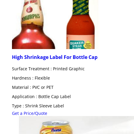
High Shrinkage Label For Bottle Cap
Surface Treatment : Printed Graphic
Hardness : Flexible
Material : PVC or PET
Application : Bottle Cap Label
Type : Shrink Sleeve Label
Get a Price/Quote