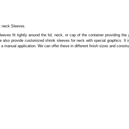
k neck Sleeves.
eeves fit tightly around the lid, neck, or cap of the container providing the
also provide customized shrink sleeves for neck with special graphics. It i
or a manual application. We can offer these in different finish sizes and cons