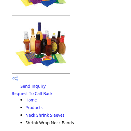
Send Inquiry
Request To Call Back
Home
Products
Neck Shrink Sleeves
Shrink Wrap Neck Bands