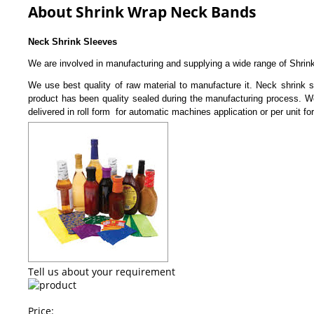
About Shrink Wrap Neck Bands
Neck Shrink Sleeves
We are involved in manufacturing and supplying a wide range of Shrin
We use best quality of raw material to manufacture it. Neck shrink sl
product has been quality sealed during the manufacturing process. We 
delivered in roll form for automatic machines application or per unit f
Tell us about your requirement
Price: