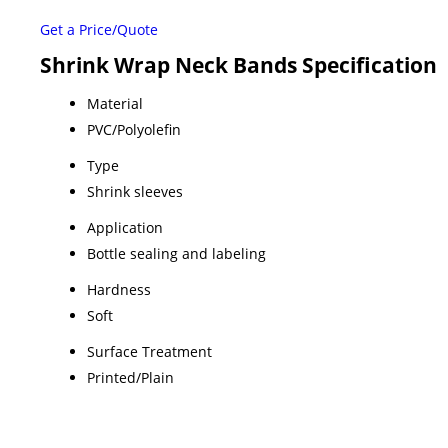
Get a Price/Quote
Shrink Wrap Neck Bands Specification
Material
PVC/Polyolefin
Type
Shrink sleeves
Application
Bottle sealing and labeling
Hardness
Soft
Surface Treatment
Printed/Plain