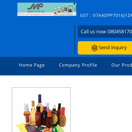
GST : 07AADPP7016J1Z
Call us now :
08045817
Send Inquiry
Home Page
Company Profile
Our Prod