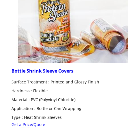
Bottle Shrink Sleeve Covers
Surface Treatment : Printed and Glossy Finish
Hardness : Flexible
Material : PVC (Polyvinyl Chloride)
Application : Bottle or Can Wrapping
Type : Heat Shrink Sleeves
Get a Price/Quote