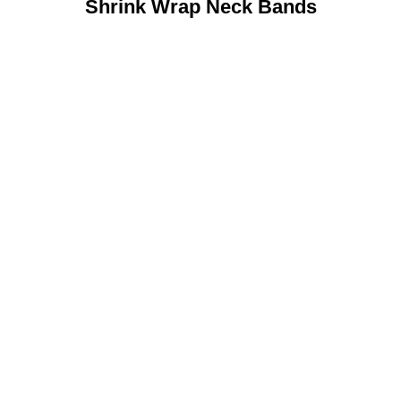
Shrink Wrap Neck Bands