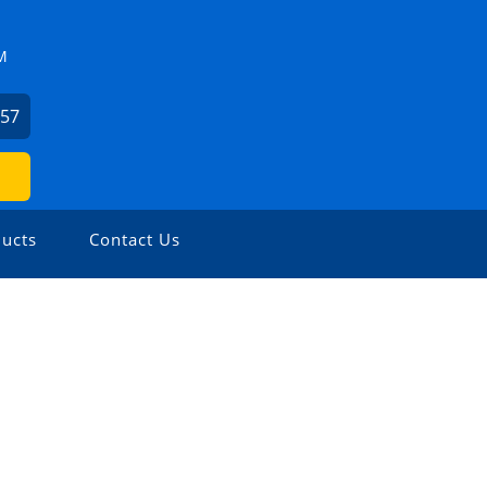
M
057
ucts
Contact Us