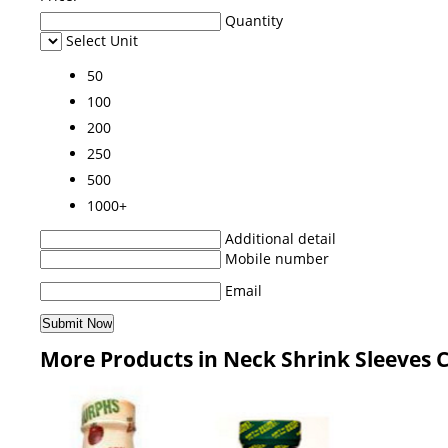
Quantity
Select Unit
50
100
200
250
500
1000+
Additional detail
Mobile number
Email
More Products in Neck Shrink Sleeves 