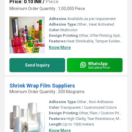
Price: 0.10 INR
/
Piece
Minimum Order Quantity : 1,00,000 Piece
Adhesive:
Available as per requirement
Adhesive Type:
Other , Heat Activated
Color:
Multicolor
Design Printing:
Other, Offer Printing Options
Features:
Heat Shrinkable, Tamper Evident, Durable, High Clarity, Tear Resistant
Know More
WhatsApp
Send Inquiry
Get Latest Price
Shrink Wrap Film Suppliers
Minimum Order Quantity : 200 Kilograms
Adhesive Type:
Other , Non-Adhesive
Color:
Transparent / Customized Colors
Design Printing:
Other, Plain / Custom Print Available
Features:
High Clarity, Tear Resistance, Moisture Proof, Good Shrinkage, Eco-Friendly
Length:
Up to 1500 meters
Know More