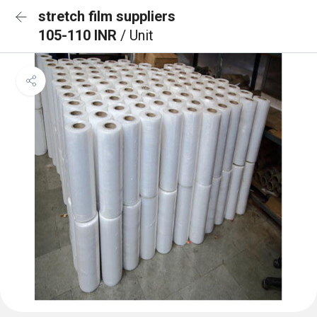
stretch film suppliers
105-110 INR
/ Unit