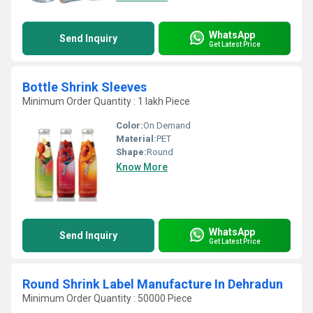
WhatsApp
Send Inquiry
Get Latest Price
Bottle Shrink Sleeves
Minimum Order Quantity : 1 lakh Piece
Color:
On Demand
Material:
PET
Shape:
Round
Know More
WhatsApp
Send Inquiry
Get Latest Price
Round Shrink Label Manufacture In Dehradun
Minimum Order Quantity : 50000 Piece