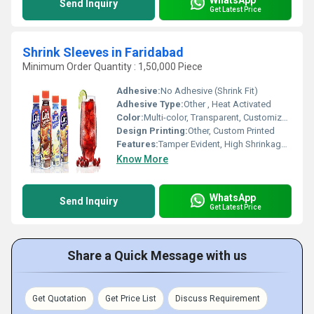
Send Inquiry
Get Latest Price
Shrink Sleeves in Faridabad
Minimum Order Quantity : 1,50,000 Piece
Adhesive:
No Adhesive (Shrink Fit)
Adhesive Type:
Other , Heat Activated
Color:
Multi-color, Transparent, Customized
Design Printing:
Other, Custom Printed
Features:
Tamper Evident, High Shrinkage, 360-Degree Decoration, Fade Resistant, Moisture Proof
Know More
WhatsApp
Send Inquiry
Get Latest Price
Share a Quick Message with us
Get Quotation
Get Price List
Discuss Requirement