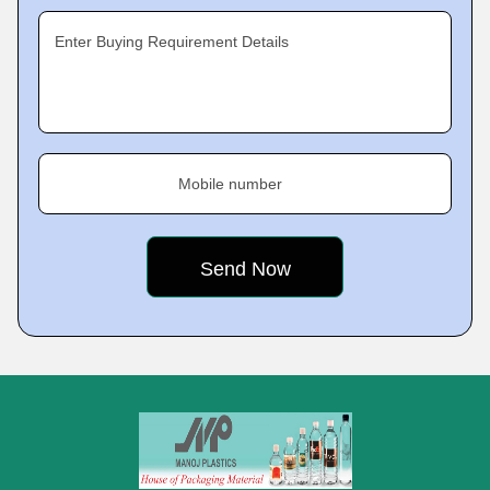
Enter Buying Requirement Details
Mobile number