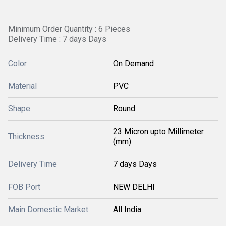
Minimum Order Quantity : 6 Pieces
Delivery Time : 7 days Days
Color
On Demand
Material
PVC
Shape
Round
23 Micron upto Millimeter
Thickness
(mm)
Delivery Time
7 days Days
FOB Port
NEW DELHI
Main Domestic Market
All India