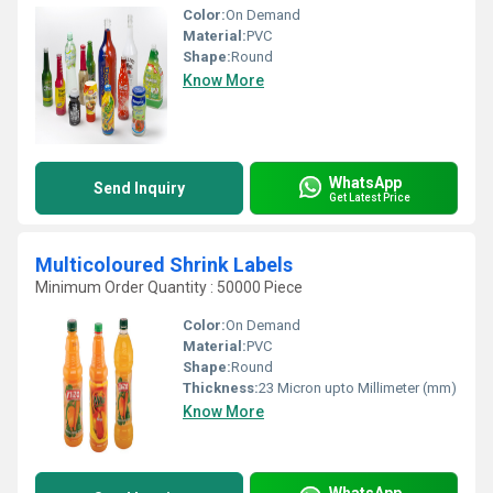
Color:
On Demand
Material:
PVC
Shape:
Round
Know More
WhatsApp
Send Inquiry
Get Latest Price
Multicoloured Shrink Labels
Minimum Order Quantity : 50000 Piece
Color:
On Demand
Material:
PVC
Shape:
Round
Thickness:
23 Micron upto Millimeter (mm)
Know More
WhatsApp