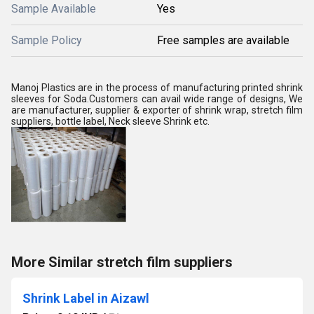
Sample Available
Yes
Sample Policy
Free samples are available
Manoj Plastics are in the process of manufacturing printed shrink
sleeves for Soda.Customers can avail wide range of designs, We
are manufacturer, supplier & exporter of shrink wrap, stretch film
suppliers, bottle label, Neck sleeve Shrink etc.
More Similar stretch film suppliers
Shrink Label in Aizawl