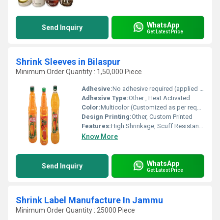
WhatsApp
Send Inquiry
Get Latest Price
Shrink Sleeves in Bilaspur
Minimum Order Quantity : 1,50,000 Piece
Adhesive:
No adhesive required (applied via heat process)
Adhesive Type:
Other , Heat Activated
Color:
Multicolor (Customized as per requirement)
Design Printing:
Other, Custom Printed
Features:
High Shrinkage, Scuff Resistant, Moisture Proof, Encloses Irregular Shapes
Know More
WhatsApp
Send Inquiry
Get Latest Price
Shrink Label Manufacture In Jammu
Minimum Order Quantity : 25000 Piece