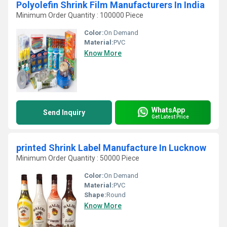
Polyolefin Shrink Film Manufacturers In India
Minimum Order Quantity : 100000 Piece
Color:
On Demand
Material:
PVC
Know More
WhatsApp
Send Inquiry
Get Latest Price
printed Shrink Label Manufacture In Lucknow
Minimum Order Quantity : 50000 Piece
Color:
On Demand
Material:
PVC
Shape:
Round
Know More