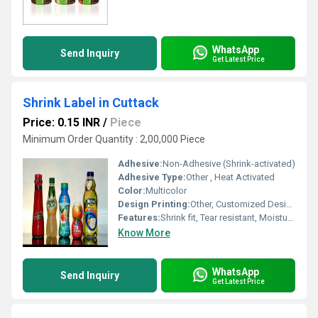
WhatsApp
Send Inquiry
Get Latest Price
Shrink Label in Cuttack
Price: 0.15 INR
/
Piece
Minimum Order Quantity : 2,00,000 Piece
Adhesive:
Non-Adhesive (Shrink-activated)
Adhesive Type:
Other , Heat Activated
Color:
Multicolor
Design Printing:
Other, Customized Design Printing Available
Features:
Shrink fit, Tear resistant, Moisture Proof, High Clarity
Know More
WhatsApp
Send Inquiry
Get Latest Price