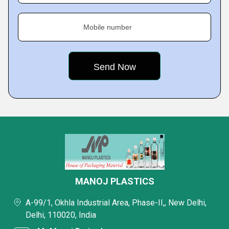
Mobile number
MANOJ PLASTICS
A-99/1, Okhla Industrial Area, Phase-II,, New Delhi,
Delhi, 110020, India