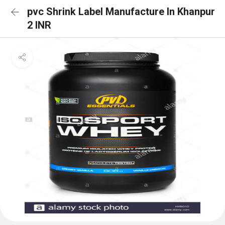
pvc Shrink Label Manufacture In Khanpur
2 INR