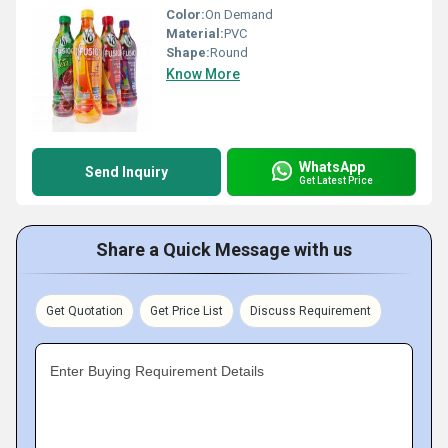
Color:
On Demand
Material:
PVC
Shape:
Round
Know More
WhatsApp
Send Inquiry
Get Latest Price
Share a Quick Message with us
Get Quotation
Get Price List
Discuss Requirement
Enter Buying Requirement Details