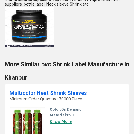
suppliers, bottle label, Neck sleeve Shrink etc.
More Similar pvc Shrink Label Manufacture In
Khanpur
Multicolor Heat Shrink Sleeves
Minimum Order Quantity : 70000 Piece
Color:
On Demand
Material:
PVC
Know More