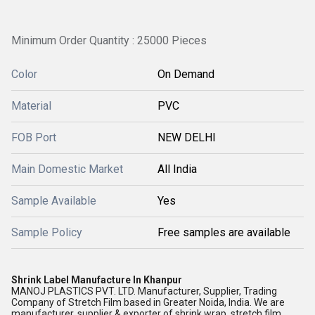
Minimum Order Quantity : 25000 Pieces
Color
On Demand
Material
PVC
FOB Port
NEW DELHI
Main Domestic Market
All India
Sample Available
Yes
Sample Policy
Free samples are available
Shrink Label Manufacture In Khanpur
MANOJ PLASTICS PVT. LTD. Manufacturer, Supplier, Trading
Company of Stretch Film based in Greater Noida, India. We are
manufacturer, supplier & exporter of shrink wrap, stretch film